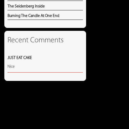
The Seidenberg Inside
Burning The Candle At One End
Recent Comments
JUST EAT CAKE
Nice