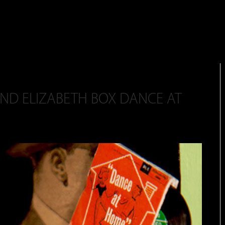
AND ELIZABETH BOX DANCE AT