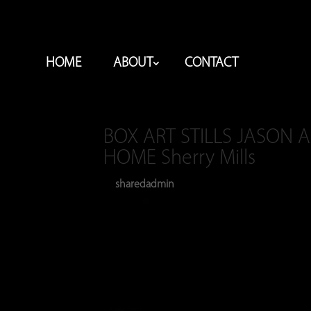
HOME
ABOUT
CONTACT
BOX ART STILLS JASON 
HOME Sherry Mills
sharedadmin
Jan 24, 2024
by
|