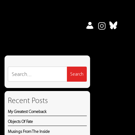
Search
for:
Recent Posts
My Greatest Comeback
Objects Of Fate
Musings From The Inside