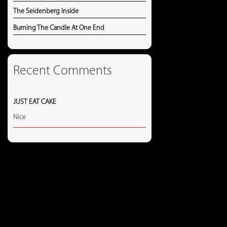
The Seidenberg Inside
Burning The Candle At One End
Recent Comments
JUST EAT CAKE
Nice