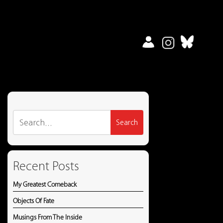
Search
for:
Recent Posts
My Greatest Comeback
Objects Of Fate
Musings From The Inside