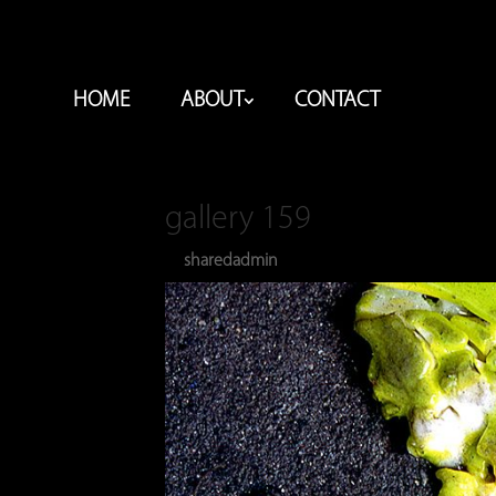
HOME
ABOUT
CONTACT
gallery 159
sharedadmin
Dec 28, 2023
by
|