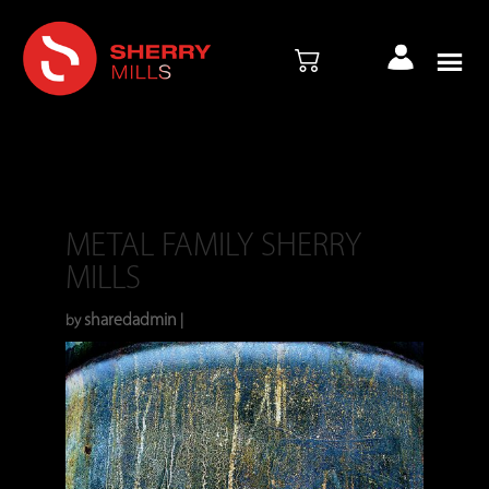
METAL FAMILY SHERRY
MILLS
sharedadmin
Dec 28, 2023
by
|