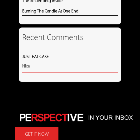
The Seidenberg Inside
Burning The Candle At One End
Recent Comments
JUST EAT CAKE
Nice
GET IT NOW