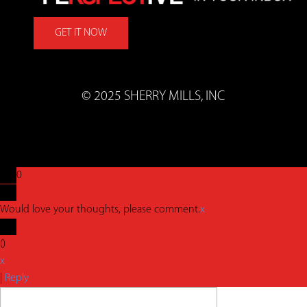
GET IT NOW
© 2025 SHERRY MILLS, INC
0
Would love your thoughts, please comment.
x
(
)
x
|
Reply