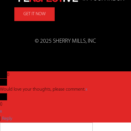
GET IT NOW
© 2025 SHERRY MILLS, INC
0
Would love your thoughts, please comment.
x
(
)
x
|
Reply